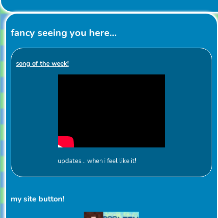
fancy seeing you here...
song of the week!
updates... when i feel like it!
my site button!