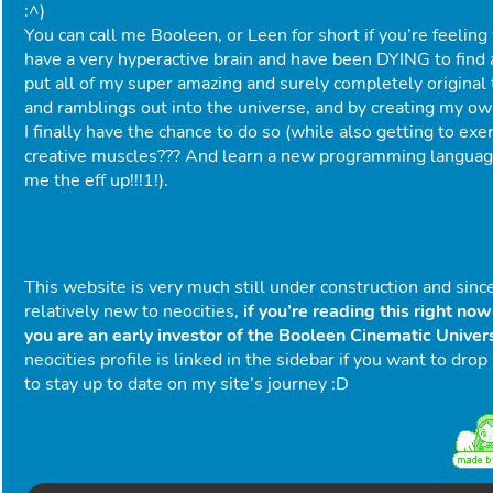
:^)
You can call me Booleen, or Leen for short if you’re feeling 
have a very hyperactive brain and have been DYING to find 
put all of my super amazing and surely completely original
and ramblings out into the universe, and by creating my o
I finally have the chance to do so (while also getting to exe
creative muscles??? And learn a new programming languag
me the eff up!!!1!).
This website is very much still under construction and sinc
relatively new to neocities,
if you’re reading this right no
you are an early investor of the Booleen Cinematic Unive
neocities profile is linked in the sidebar if you want to drop
to stay up to date on my site’s journey :D