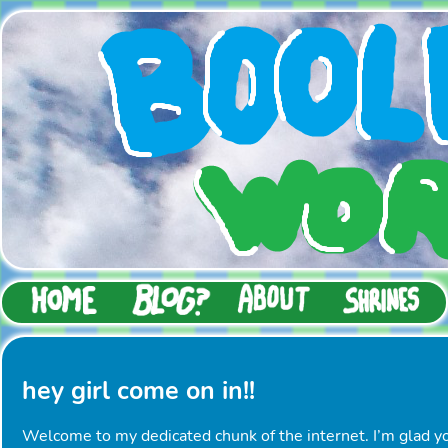
hey girl come on in!!
Welcome to my dedicated chunk of the internet. I’m glad y