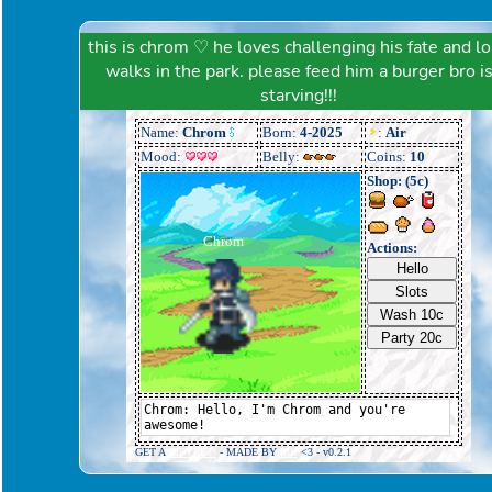
this is chrom ♡ he loves challenging his fate and l
walks in the park. please feed him a burger bro i
starving!!!