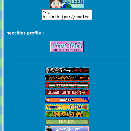
neocities profile ↓