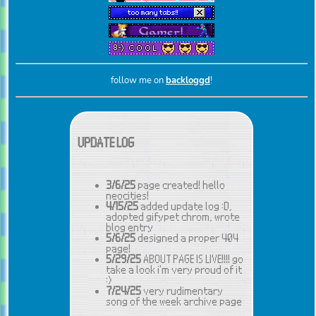
follow me on
backloggd
!
UPDATE LOG
3/6/25
page created! hello
neocities!
4/15/25
added update log :D,
adopted gifypet chrom, wrote
blog entry
5/6/25
designed a proper 404
page!
5/29/25
ABOUT PAGE IS LIVE!!!! go
take a look i'm very proud of it
:)
7/24/25
very rudimentary
song of the week archive page
made :D css coming soon