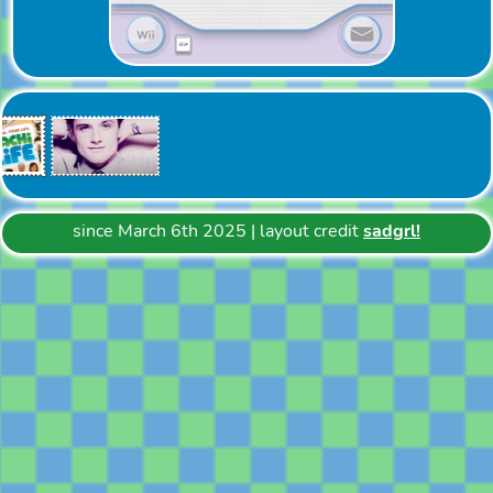
since March 6th 2025 | layout credit
sadgrl!